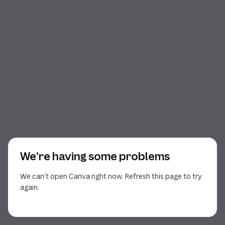
We’re having some problems
We can’t open Canva right now. Refresh this page to try
again.